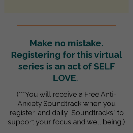
Make no mistake.
Registering for this virtual
series is an act of SELF
LOVE.
(***You will receive a Free Anti-
Anxiety Soundtrack when you
register, and daily “Soundtracks” to
support your focus and well being.)