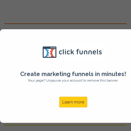
Transform your home
into A
Rejuvenating
Quantum
Sanctuary That
Create marketing funnels in minutes!
Redefines Your Family’s
Your page? Unpause your account to remove this banner.
Future!
Learn more
Immunity, Harmony, Genius, Prosperity
&
Deep Sleep