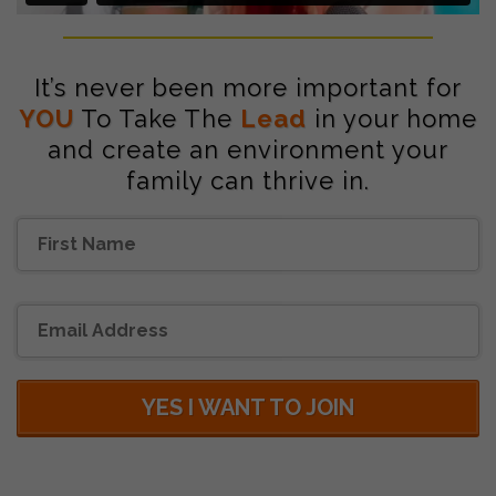
It’s never been more important for
YOU
To Take The
Lead
in your home
and create an environment your
family can thrive in.
YES I WANT TO JOIN