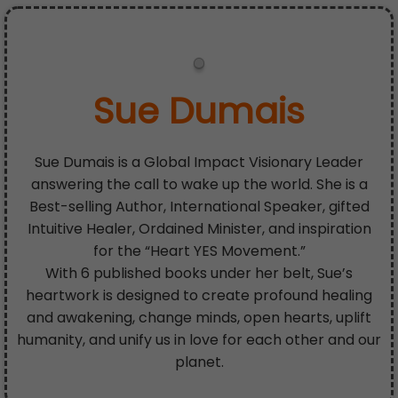
Sue Dumais
Sue Dumais is a Global Impact Visionary Leader
answering the call to wake up the world. She is a
Best-selling Author, International Speaker, gifted
Intuitive Healer, Ordained Minister, and inspiration
for the “Heart YES Movement.”
With 6 published books under her belt, Sue’s
heartwork is designed to create profound healing
and awakening, change minds, open hearts, uplift
humanity, and unify us in love for each other and our
planet.