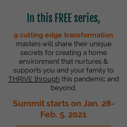
In this FREE series,
9 cutting edge transformation
masters will share their unique
secrets for creating a home
environment that nurtures &
supports you and your family to
THRIVE through
this pandemic and
beyond.
Summit starts on Jan. 28-
Feb. 5, 2021