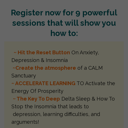
Register now for 9 powerful
sessions that will show you
how to:
~ Hit the Reset Button
On Anxiety,
Depression & Insomnia
~Create the atmosphere
of a CALM
Sanctuary
~ ACCELERATE LEARNING
TO Activate the
Energy Of Prosperity
~ The Key To Deep
Delta Sleep & How To
Stop the Insomnia that leads to
depression, learning difficulties, and
arguments!