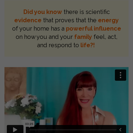
Did you know
there is scientific
evidence
that proves that the
energy
of your home has a
powerful influence
on how you and your
family
feel, act,
and respond to
life?!