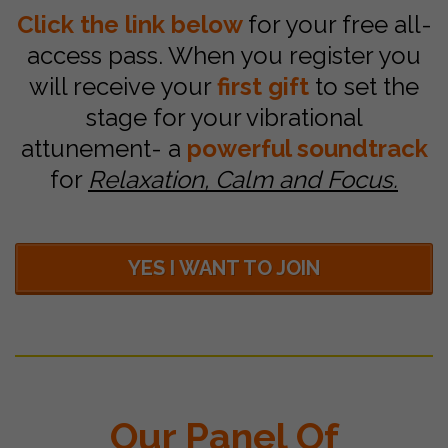
Click the link below
for your free all-
access pass. When you register you
will receive your
first gift
to set the
stage for your vibrational
attunement- a
powerful soundtrack
for
Relaxation, Calm and Focus.
YES I WANT TO JOIN
Our Panel Of