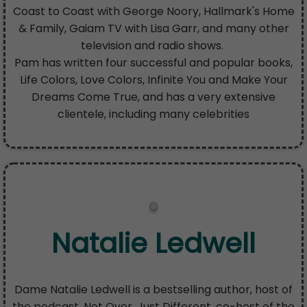
Coast to Coast with George Noory, Hallmark's Home
& Family, Gaiam TV with Lisa Garr, and many other
television and radio shows.
Pam has written four successful and popular books,
Life Colors, Love Colors, Infinite You and Make Your
Dreams Come True, and has a very extensive
clientele, including many celebrities
Natalie Ledwell
Dame Natalie Ledwell is a bestselling author, host of
the podcast, Not Over, Just Different, co-host of the