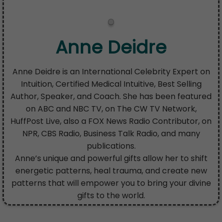
Anne Deidre
Anne Deidre is an International Celebrity Expert on
Intuition, Certified Medical Intuitive, Best Selling
Author, Speaker, and Coach. She has been featured
on ABC and NBC TV, on The CW TV Network,
HuffPost Live, also a FOX News Radio Contributor, on
NPR, CBS Radio, Business Talk Radio, and many
publications.
Anne’s unique and powerful gifts allow her to shift
energetic patterns, heal trauma, and create new
patterns that will empower you to bring your divine
gifts to the world.