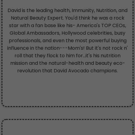
David is the leading health, Immunity, Nutrition, and
Natural Beauty Expert. You'd think he was a rock
star with a fan base like his- America's TOP CEOs,
Global Ambassadors, Hollywood celebrities, busy
professionals, and even the most powerful buying
influence in the nation---Mom's! But it's not rock n'
roll that they flock to him for...it's his nutrition
mission and the natural-health and beauty eco-
revolution that David Avocado champions.