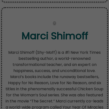
Marci Shimoff
Marci Shimoff (Shy-Moff) is a #1 New York Times
bestselling author, a world-renowned
transformational teacher, and an expert on
happiness, success, and unconditional love.
Marci’s books include the runaway bestsellers,
Happy for No Reason, Love for No Reason, and six
titles in the phenomenally successful Chicken Soup
for the Woman’s Soul series. She was also featured
in the movie “The Secret.” Marci currently co-leads
a world-wide program called Your Year Of Miracles