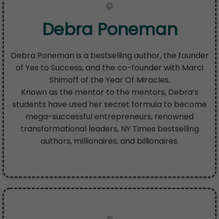
Debra Poneman
Debra Poneman is a bestselling author, the founder
of Yes to Success, and the co-founder with Marci
Shimoff of the Year Of Miracles.
Known as the mentor to the mentors, Debra’s
students have used her secret formula to become
mega-successful entrepreneurs, renowned
transformational leaders, NY Times bestselling
authors, millionaires, and billionaires.