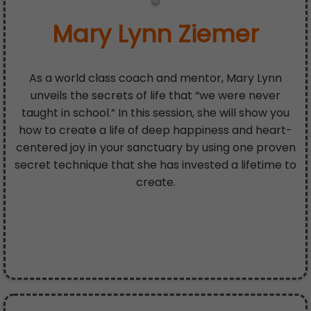
Mary Lynn Ziemer
As a world class coach and mentor, Mary Lynn
unveils the secrets of life that “we were never
taught in school.” In this session, she will show you
how to create a life of deep happiness and heart-
centered joy in your sanctuary by using one proven
secret technique that she has invested a lifetime to
create.