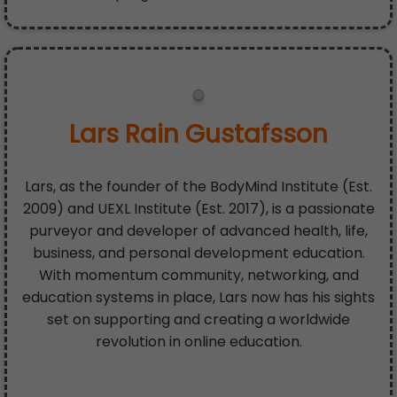
Lars Rain Gustafsson
Lars, as the founder of the BodyMind Institute (Est.
2009) and UEXL Institute (Est. 2017), is a passionate
purveyor and developer of advanced health, life,
business, and personal development education.
With momentum community, networking, and
education systems in place, Lars now has his sights
set on supporting and creating a worldwide
revolution in online education.