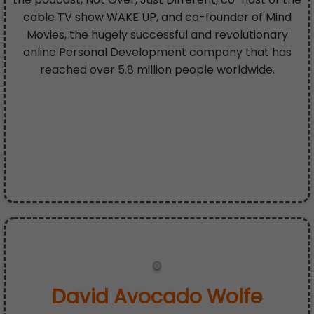
cable TV show WAKE UP, and co-founder of Mind
Movies, the hugely successful and revolutionary
online Personal Development company that has
reached over 5.8 million people worldwide.
David Avocado Wolfe