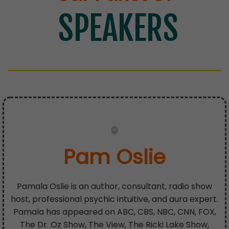
SPEAKERS
Pam Oslie
Pamala Oslie is an author, consultant, radio show
host, professional psychic intuitive, and aura expert.
Pamala has appeared on ABC, CBS, NBC, CNN, FOX,
The Dr. Oz Show, The View, The Ricki Lake Show,